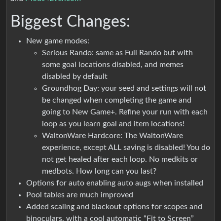
Biggest Changes:
New game modes:
Serious Rando: same as Full Rando but with
some goal locations disabled, and memes
disabled by default
Groundhog Day: your seed and settings will not
be changed when completing the game and
going to New Game+. Refine your run with each
loop as you learn goal and item locations!
WaltonWare Hardcore: The WaltonWare
experience, except ALL saving is disabled! You do
not get healed after each loop. No medkits or
medbots. How long can you last?
Options for auto enabling auto augs when installed
Pool tables are much improved
Added scaling and blackout options for scopes and
binoculars, with a cool automatic “Fit to Screen”