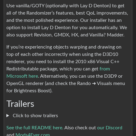
Use vanilla/GOTY (optionally with Lay D Denton) to get
all of the Randomizer’s features, best QoL improvements,
and the most polished experience. Our installer has an
option to install Lay D Denton for you automatically. We
also support Revision, GMDX, HX, and Vanilla? Madder.
If you’re experiencing objects warping and drawing on
top of each other incorrectly when using the D3D10
renderer, you need to install the 2010 x86 Visual C++
Redistributable package, which you can get
from
Microsoft here
. Alternatively, you can use the D3D9 or
OpenGL renderer (and check the Rando ➜ Visuals menu
for Brightness Boost).
Trailers
Click to show trailers
See the full README here.
Also check out
our Discord
and
Mods4Ever.com