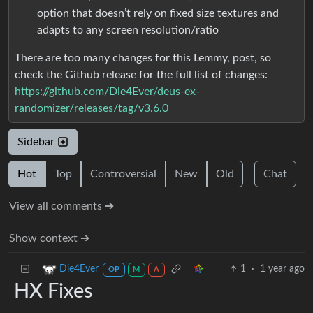
option that doesn’t rely on fixed size textures and
adapts to any screen resolution/ratio
There are too many changes for this Lemmy, post, so
check the Github release for the full list of changes:
https://github.com/Die4Ever/deus-ex-
randomizer/releases/tag/v3.6.0
Sidebar
Hot
Top
Controversial
New
Old
Chat
View all comments ➔
Show context ➔
1
·
1 year ago
Die4Ever
OP
M
A
HX Fixes