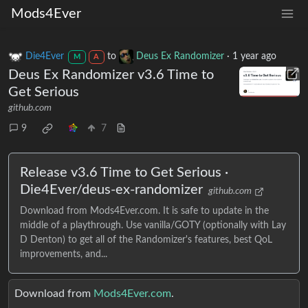
Mods4Ever
Die4Ever
to
Deus Ex Randomizer
·
1 year ago
M
A
Deus Ex Randomizer v3.6 Time to
Get Serious
github.com
9
7
Release v3.6 Time to Get Serious ·
Die4Ever/deus-ex-randomizer
github.com
Download from Mods4Ever.com. It is safe to update in the
middle of a playthrough. Use vanilla/GOTY (optionally with Lay
D Denton) to get all of the Randomizer's features, best QoL
improvements, and...
Download from
Mods4Ever.com
.