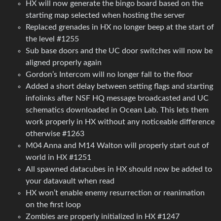
HX will now generate the bingo board based on the
starting map selected when hosting the server
Replaced grenades in HX no longer beep at the start of
the level #1255
Sub base doors and the UC door switches will now be
aligned properly again
Gordon’s Intercom will no longer fall to the floor
Added a short delay between setting flags and starting
infolinks after NSF HQ message broadcasted and UC
schematics downloaded in Ocean Lab. This lets them
work properly in HX without any noticeable difference
otherwise #1263
M04 Anna and M14 Walton will properly start out of
world in HX #1251
All spawned datacubes in HX should now be added to
your datavault when read
HX won’t enable enemy resurrection or reanimation
on the first loop
Zombies are properly initialized in HX #1247