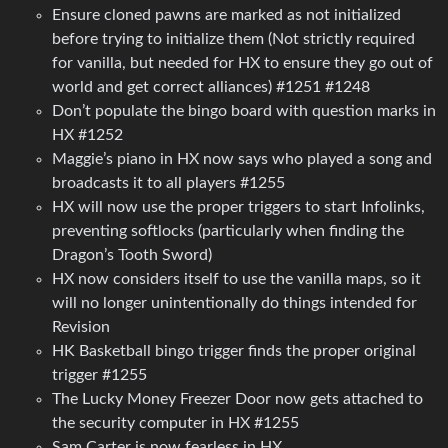
Ensure cloned pawns are marked as not initialized
before trying to initialize them (Not strictly required
for vanilla, but needed for HX to ensure they go out of
world and get correct alliances) #1251 #1248
Don’t populate the bingo board with question marks in
HX #1252
Maggie’s piano in HX now says who played a song and
broadcasts it to all players #1255
HX will now use the proper triggers to start Infolinks,
preventing softlocks (particularly when finding the
Dragon’s Tooth Sword)
HX now considers itself to use the vanilla maps, so it
will no longer unintentionally do things intended for
Revision
HK Basketball bingo trigger finds the proper original
trigger #1255
The Lucky Money Freezer Door now gets attached to
the security computer in HX #1255
Sam Carter is now fearless in HX