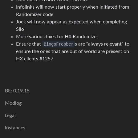
Infolinks will now start properly when initiated from
Randomizer code
Jock will now appear as expected when completing
Silo
More various fixes for HX Randomizer
Ensure that
BingoFrobber
s are “always relevant” to
ensure the ones that are out of world are present on
HX clients #1257
BE: 0.19.15
Modlog
Legal
Instances