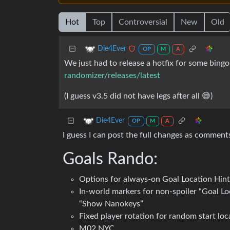
Hot
Top
Controversial
New
Old
Die4Ever
OP
M
A
We just had to release a hotfix for some bingo
randomizer/releases/latest
(I guess v3.5 did not have legs after all 😅)
Die4Ever
OP
M
A
I guess I can post the full changes as commen
Goals Rando:
Options for always-on Goal Location Hints
In-world markers for non-spoiler “Goal Lo
“Show Nanokeys”
Fixed player rotation for random start loc
M02 NYC