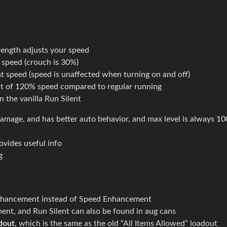
rength adjusts your speed
 speed (crouch is 30%)
t speed (speed is unaffected when turning on and off)
ult of 120% speed compared to regular running
n the vanilla Run Silent
mage, and has better auto behavior, and max level is always 1
ovides useful info
g
nhancement instead of Speed Enhancement
t, and Run Silent can also be found in aug cans
dout
, which is the same as the old “All Items Allowed” loadout