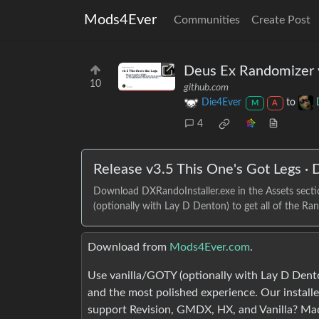
Mods4Ever
Communities
Create Post
Deus Ex Randomizer v
10
github.com
Die4Ever
to
M
A
4
Release v3.5 This One's Got Legs ·
Download DXRandoInstaller.exe in the Assets sec
(optionally with Lay D Denton) to get all of the Rand
Download from
Mods4Ever.com
.
Use vanilla/GOTY (optionally with Lay D Dento
and the most polished experience. Our installe
support Revision, GMDX, HX, and Vanilla? Ma