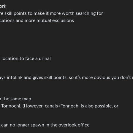
ork
 skill points to make it more worth searching for
cations and more mutual exclusions
cation to face a urinal
s infolink and gives skill points, so it’s more obvious you don’t
n the same map.
in Tonnochi. (However, canals+Tonnochi is also possible, or
 can no longer spawn in the overlook office