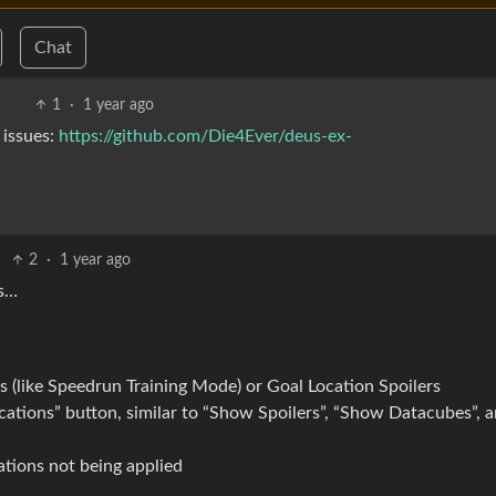
Chat
1
·
1 year ago
 issues:
https://github.com/Die4Ever/deus-ex-
2
·
1 year ago
ts…
 (like Speedrun Training Mode) or Goal Location Spoilers
cations” button, similar to “Show Spoilers”, “Show Datacubes”, 
ations not being applied