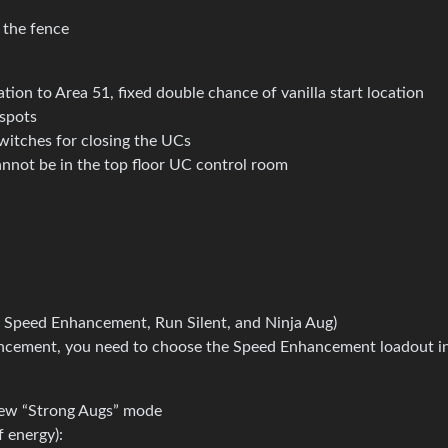
 the fence
ion to Area 51, fixed double chance of vanilla start location
spots
witches for closing the UCs
not be in the top floor UC control room
ly: Speed Enhancement, Run Silent, and Ninja Aug)
ancement, you need to choose the Speed Enhancement loadout i
 new “Strong Augs” mode
 energy):