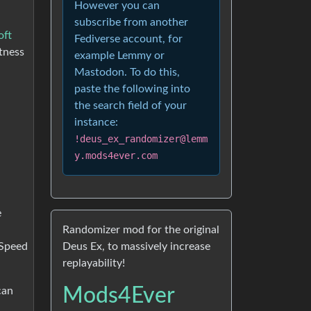
However you can
subscribe from another
oft
Fediverse account, for
tness
example Lemmy or
Mastodon. To do this,
paste the following into
the search field of your
instance:
!deus_ex_randomizer@lemm
y.mods4ever.com
e
Randomizer mod for the original
Deus Ex, to massively increase
“Speed
replayability!
Mods4Ever
can