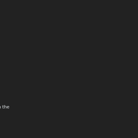
n the