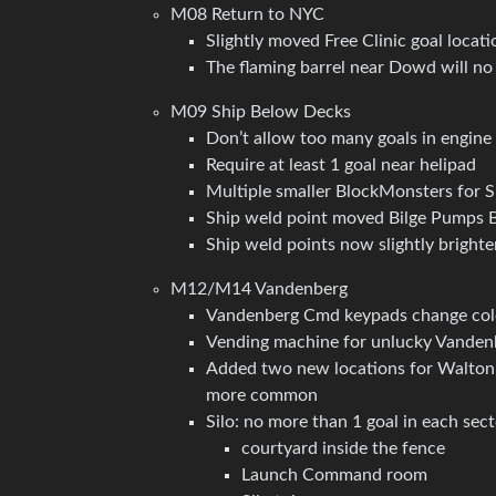
M08 Return to NYC
Slightly moved Free Clinic goal locatio
The flaming barrel near Dowd will no l
M09 Ship Below Decks
Don’t allow too many goals in engin
Require at least 1 goal near helipad
Multiple smaller BlockMonsters for S
Ship weld point moved Bilge Pumps Ba
Ship weld points now slightly brighte
M12/M14 Vandenberg
Vandenberg Cmd keypads change color
Vending machine for unlucky Vande
Added two new locations for Walton 
more common
Silo: no more than 1 goal in each sec
courtyard inside the fence
Launch Command room