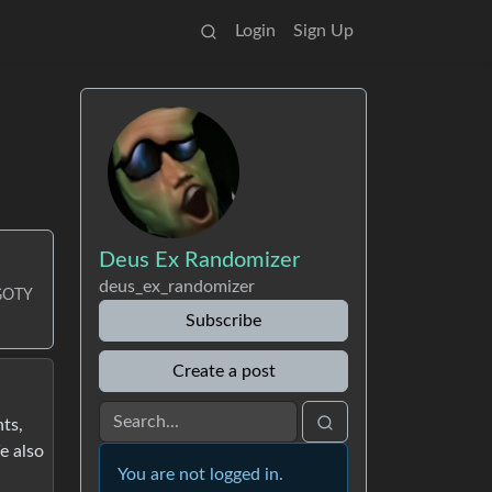
Login
Sign Up
Deus Ex Randomizer
deus_ex_randomizer
/GOTY
Subscribe
Create a post
ts,
e also
You are not logged in.