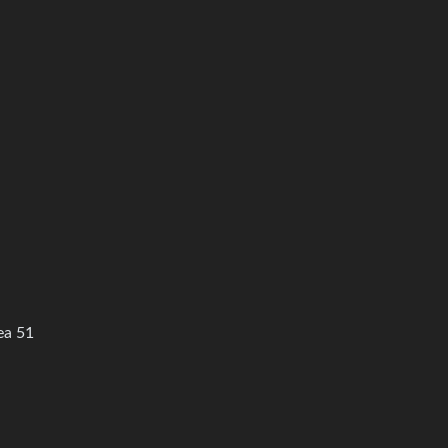
ea 51