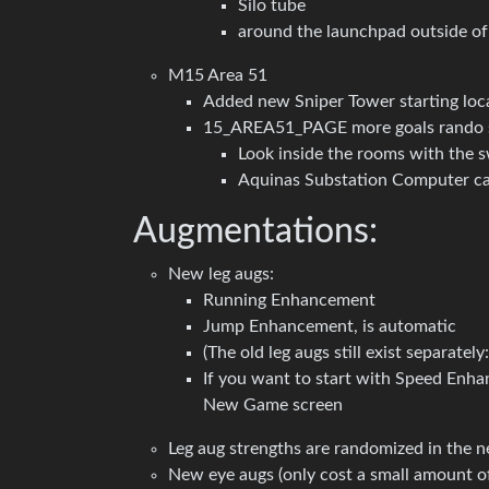
Silo tube
around the launchpad outside of
M15 Area 51
Added new Sniper Tower starting locat
15_AREA51_PAGE more goals rando 
Look inside the rooms with the s
Aquinas Substation Computer can
Augmentations:
New leg augs:
Running Enhancement
Jump Enhancement, is automatic
(The old leg augs still exist separate
If you want to start with Speed Enh
New Game screen
Leg aug strengths are randomized in the
New eye augs (only cost a small amount of