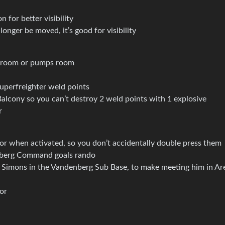
n for better visibility
onger be moved, it’s good for visibility
e room or pumps room
uperfreighter weld points
lcony so you can’t destroy 2 weld points with 1 explosive
r
 when activated, so you don’t accidentally double press them
nberg Command goals rando
Simons in the Vandenberg Sub Base, to make meeting him in Ar
tor