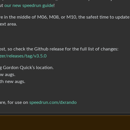
out
our new speedrun guide
!
’re in the middle of M06, M08, or M10, the safest time to update
ext area.
t, so check the Github release for the full list of changes:
er/releases/tag/v3.5.0
g Gordon Quick’s location.
ew augs.
th new augs.
re, for use on
speedrun.com/dxrando