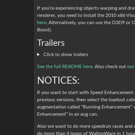
If you’re experiencing objects warping and dr
renderer, you need to install the 2010 x86 Vi
here
. Alternatively, you can use the D3D9 or
Boost).
Trailers
Click to show trailers
See the full README here.
Also check out
our
NOTICES:
If you want to start with Speed Enhancement a
previous versions, then select the loadout ca
augmentation called “Running Enhancement” w
Enhancement” in an aug can.
Also we want to do more speedrun races and co
do more than 4 loops of WaltonWare in 1 hour 