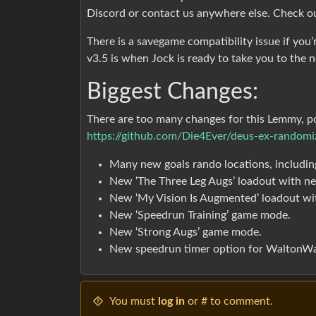
Discord or contact us anywhere else. Check 
There is a savegame compatibility issue if you
v3.5 is when Jock is ready to take you to the n
Biggest Changes:
There are too many changes for this Lemmy, pos
https://github.com/Die4Ever/deus-ex-randomiz
Many new goals rando locations, includin
New ‘The Three Leg Augs’ loadout with n
New ‘My Vision Is Augmented’ loadout wi
New ‘Speedrun Training’ game mode.
New ‘Strong Augs’ game mode.
New speedrun timer option for WaltonWa
You must
log in
or # to comment.