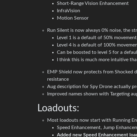
Short-Range Vision Enhancement
InfraVision
Motion Sensor
Run Silent is now always 0% noise, the st
Level 1 is a default of 50% movement
Level 4 is a default of 100% movemen
Can be boosted to level 5 for a defa
I think this is much more intuitive tha
EMP Shield now protects from Shocked da
resistance
Aug description for Spy Drone actually pr
Improved names shown with Targeting au
Loadouts:
Most loadouts now start with Running E
Speed Enhancement, Jump Enhancemen
Added new Speed Enhancement loa