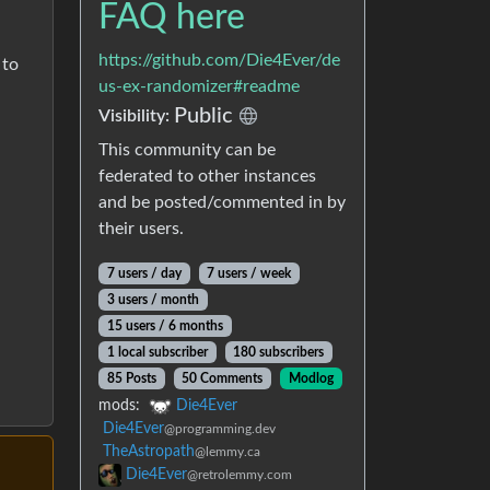
FAQ here
https://github.com/Die4Ever/de
 to
us-ex-randomizer#readme
Public
Visibility:
This community can be
federated to other instances
and be posted/commented in by
their users.
7 users / day
7 users / week
3 users / month
15 users / 6 months
1 local subscriber
180 subscribers
85 Posts
50 Comments
Modlog
mods:
Die4Ever
Die4Ever
@programming.dev
TheAstropath
@lemmy.ca
Die4Ever
@retrolemmy.com