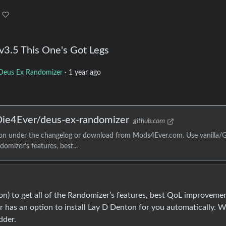
3.5 This One's Got Legs
Deus Ex Randomizer
·
1 year ago
 Die4Ever/deus-ex-randomizer
github.com
tion under the changelog or download from Mods4Ever.com. Use vanilla
omizer's features, best...
n) to get all of the Randomizer’s features, best QoL improvemen
r has an option to install Lay D Denton for you automatically. W
dder.