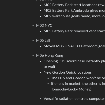
M02 Battery Park start locations rew
M02 Battery Park Ambrosia gives more
M02 warehouse goals rando, more lo
M03 NYC
M03 Battery Park removed vent start
M05 Jail
Moved M05 UNATCO Bathroom goal lo
M06 Hong Kong
Opening DTS sword case instantly play
to wait
New Gordon Quick locations
The DTS and Gordon won’t be o
If one is in market, the other is 
Tonnochi+Lucky Money)
Versalife radiation controls computer