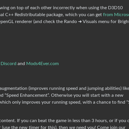
awing on top of each other incorrectly when using the D3D10
sual C++ Redistributable package, which you can get
from Micros
 OpenGL renderer (and check the Rando ➜ Visuals menu for Brigh
 Discord
and
Mods4Ever.com
ugmentation (improves running speed and jumping abilities) lik
lled “Speed Enhancement”. Otherwise you will start with a new
hich only improves your running speed, with a chance to find 
ntent. If you can beat the game in less than 3 hours, or if you 
(use the new timer for this), then we need you! Come join our