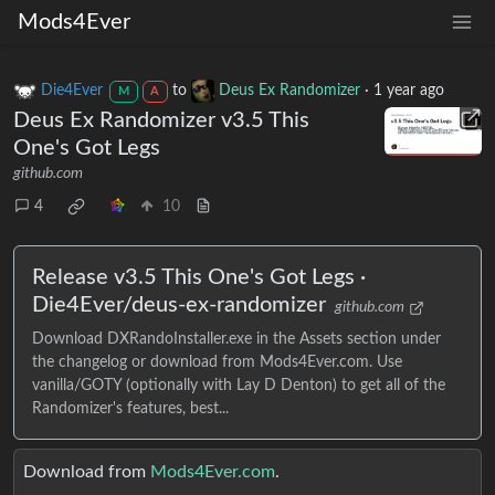
Mods4Ever
Die4Ever
to
Deus Ex Randomizer
·
1 year ago
M
A
Deus Ex Randomizer v3.5 This
One's Got Legs
github.com
4
10
Release v3.5 This One's Got Legs ·
Die4Ever/deus-ex-randomizer
github.com
Download DXRandoInstaller.exe in the Assets section under
the changelog or download from Mods4Ever.com. Use
vanilla/GOTY (optionally with Lay D Denton) to get all of the
Randomizer's features, best...
Download from
Mods4Ever.com
.