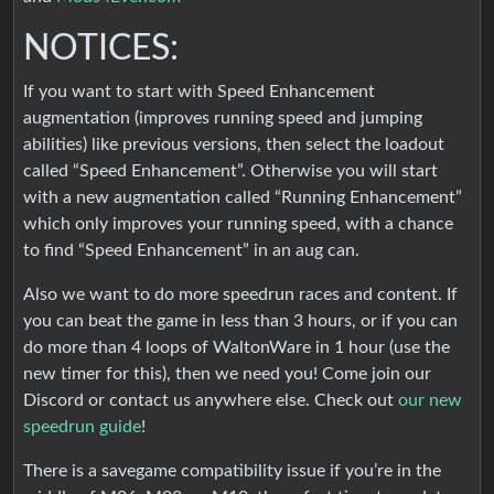
NOTICES:
If you want to start with Speed Enhancement
augmentation (improves running speed and jumping
abilities) like previous versions, then select the loadout
called “Speed Enhancement”. Otherwise you will start
with a new augmentation called “Running Enhancement”
which only improves your running speed, with a chance
to find “Speed Enhancement” in an aug can.
Also we want to do more speedrun races and content. If
you can beat the game in less than 3 hours, or if you can
do more than 4 loops of WaltonWare in 1 hour (use the
new timer for this), then we need you! Come join our
Discord or contact us anywhere else. Check out
our new
speedrun guide
!
There is a savegame compatibility issue if you’re in the