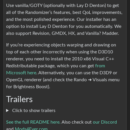
Use vanilla/GOTY (optionally with Lay D Denton) to get
all of the Randomizer’s features, best QoL improvements,
and the most polished experience. Our installer has an
option to install Lay D Denton for you automatically. We
also support Revision, GMDX, HX, and Vanilla? Madder.
If you’re experiencing objects warping and drawing on
top of each other incorrectly when using the D3D10
renderer, you need to install the 2010 x86 Visual C++
Redistributable package, which you can get
from
Microsoft here
. Alternatively, you can use the D3D9 or
OpenGL renderer (and check the Rando ➜ Visuals menu
for Brightness Boost).
Trailers
Click to show trailers
See the full README here.
Also check out
our Discord
and
Mods4Ever.com