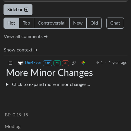
Sidebar
Hot
Top
Controversial
New
Old
Chat
View all comments ➔
Show context ➔
1
·
1 year ago
Die4Ever
OP
M
A
More Minor Changes
Click to expand more minor changes...
BE: 0.19.15
Modlog