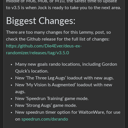
middle of M06, M08, or M10, the safest time to update
to v3.5 is when Jock is ready to take you to the next area.
Biggest Changes:
There are too many changes for this Lemmy, post, so
check the Github release for the full list of changes:
https://github.com/Die4Ever/deus-ex-
randomizer/releases/tag/v3.5.0
Many new goals rando locations, including Gordon
Quick’s location.
New ‘The Three Leg Augs’ loadout with new augs.
New ‘My Vision Is Augmented’ loadout with new
augs.
New ‘Speedrun Training’ game mode.
New ‘Strong Augs’ game mode.
New speedrun timer option for WaltonWare, for use
on
speedrun.com/dxrando