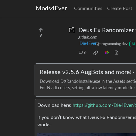
Mods4Ever
Communities
Create Post
Deus Ex Randomizer 
9
github.com
Die4Ever
@programming.dev
M
6
Release v2.5.6 AugBots and more! 
Download DXRandoInstaller.exe in the Assets section
For Nvidia users, setting ultra low latency mode fo
Download here:
https://github.com/Die4Ever/
If you don’t know what Deus Ex Randomizer is,
works: