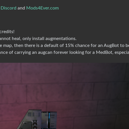
 Discord
and
Mods4Ever.com
redits!
nnot heal, only install augmentations.
e map, then there is a default of 15% chance for an AugBot to b
ce of carrying an augcan forever looking for a MedBot, especia