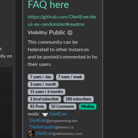
FAQ here
https://github.com/Die4Ever/de
us-ex-randomizer#readme
Public
Visibility:
This community can be
e
federated to other instances
lly on
and be posted/commented in by
their users.
7 users / day
7 users / week
3 users / month
15 users / 6 months
1 local subscriber
180 subscribers
85 Posts
50 Comments
Modlog
mods:
Die4Ever
Die4Ever
@programming.dev
TheAstropath
@lemmy.ca
Die4Ever
@retrolemmy.com