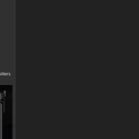
ilers