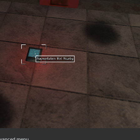
dvanced menu