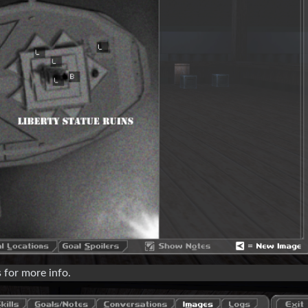
 for more info.