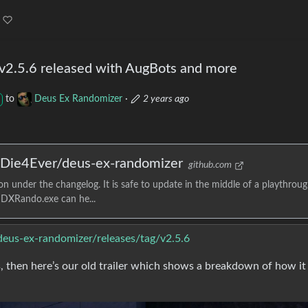
v2.5.6 released with AugBots and more
to
Deus Ex Randomizer
·
2 years ago
· Die4Ever/deus-ex-randomizer
github.com
 under the changelog. It is safe to update in the middle of a playthroug
r DXRando.exe can he...
deus-ex-randomizer/releases/tag/v2.5.6
 then here’s our old trailer which shows a breakdown of how it