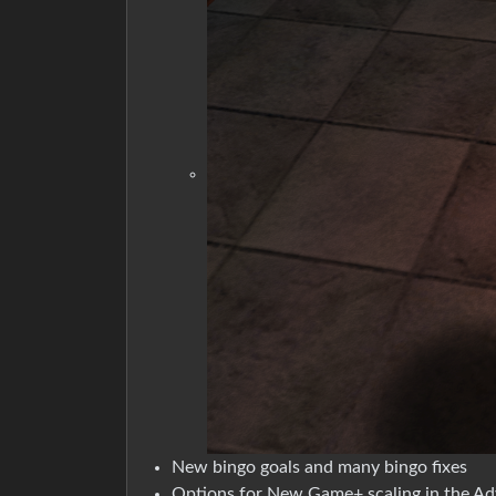
New bingo goals and many bingo fixes
Options for New Game+ scaling in the A