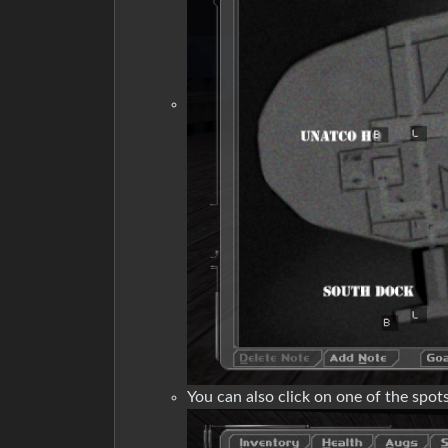
You can also click on one of the spots