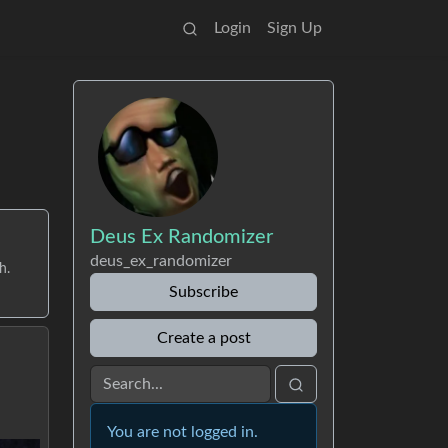
Login
Sign Up
Deus Ex Randomizer
deus_ex_randomizer
h.
Subscribe
Create a post
You are not logged in.