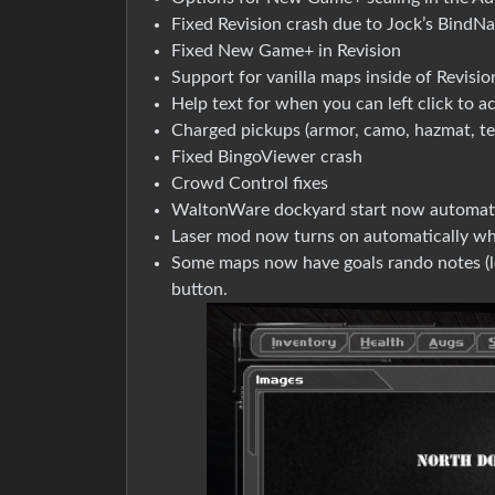
Fixed Revision crash due to Jock’s BindN
Fixed New Game+ in Revision
Support for vanilla maps inside of Revisio
Help text for when you can left click to a
Charged pickups (armor, camo, hazmat, tec
Fixed BingoViewer crash
Crowd Control fixes
WaltonWare dockyard start now automati
Laser mod now turns on automatically wh
Some maps now have goals rando notes (loo
button.