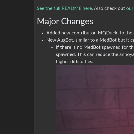
See the full README here.
Also check out
our
Major Changes
Added new contributor, MQDuck, to the c
New AugBot, similar to a MedBot but it ca
If there is no MedBot spawned for th
spawned. This can reduce the annoyan
higher difficulties.