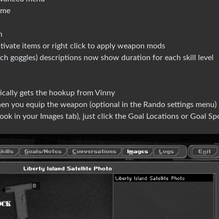
ame
n
ctivate items or right click to apply weapon mods
h goggles) descriptions now show duration for each skill level
cally gets the hookup from Vinny
en you equip the weapon (optional in the Rando settings menu)
k in your Images tab), just click the Goal Locations or Goal Spo