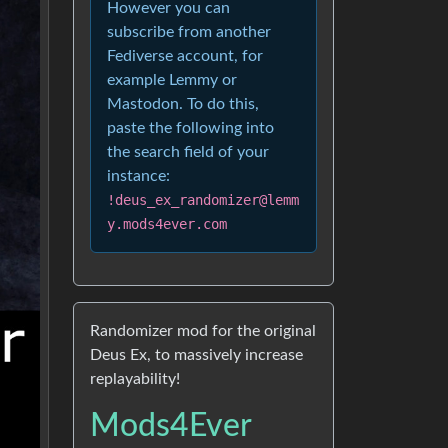
However you can
subscribe from another
Fediverse account, for
example Lemmy or
Mastodon. To do this,
paste the following into
the search field of your
instance:
!deus_ex_randomizer@lemm
y.mods4ever.com
Randomizer mod for the original
Deus Ex, to massively increase
replayability!
Mods4Ever