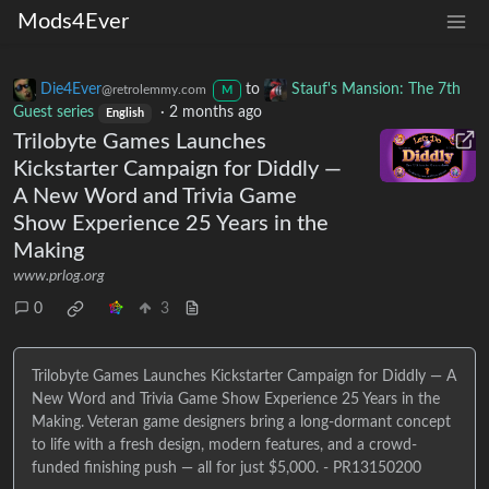
Mods4Ever
Die4Ever
to
Stauf's Mansion: The 7th
@retrolemmy.com
M
Guest series
·
2 months ago
English
Trilobyte Games Launches
Kickstarter Campaign for Diddly —
A New Word and Trivia Game
Show Experience 25 Years in the
Making
www.prlog.org
0
3
Trilobyte Games Launches Kickstarter Campaign for Diddly — A
New Word and Trivia Game Show Experience 25 Years in the
Making. Veteran game designers bring a long-dormant concept
to life with a fresh design, modern features, and a crowd-
funded finishing push — all for just $5,000. - PR13150200