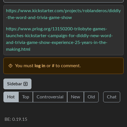
https://www.kickstarter.com/projects/roblanderos/diddly
-the-word-and-trivia-game-show
https://www.prlog.org/13150200-trilobyte-games-
launches-kickstarter-campaign-for-diddly-new-word-
and-trivia-game-show-experience-25-years-in-the-
making.html
You must
log in
or # to comment.
Sidebar
Hot
Top
Controversial
New
Old
Chat
BE: 0.19.15