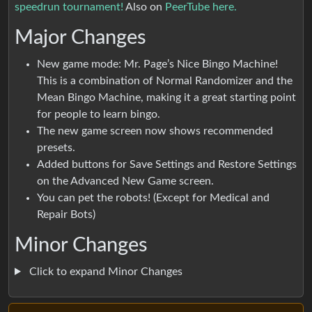
speedrun tournament!
Also on
PeerTube here.
Major Changes
New game mode: Mr. Page’s Nice Bingo Machine!
This is a combination of Normal Randomizer and the
Mean Bingo Machine, making it a great starting point
for people to learn bingo.
The new game screen now shows recommended
presets.
Added buttons for Save Settings and Restore Settings
on the Advanced New Game screen.
You can pet the robots! (Except for Medical and
Repair Bots)
Minor Changes
Click to expand Minor Changes