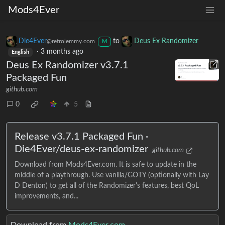
Mods4Ever
Die4Ever
to
Deus Ex Randomizer
@retrolemmy.com
M
·
3 months ago
English
Deus Ex Randomizer v3.7.1
Packaged Fun
github.com
0
5
Release v3.7.1 Packaged Fun ·
Die4Ever/deus-ex-randomizer
github.com
Download from Mods4Ever.com. It is safe to update in the
middle of a playthrough. Use vanilla/GOTY (optionally with Lay
D Denton) to get all of the Randomizer's features, best QoL
improvements, and...