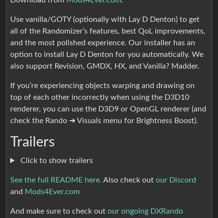
Download from
Mods4Ever.com
.
Use vanilla/GOTY (optionally with Lay D Denton) to get
all of the Randomizer’s features, best QoL improvements,
and the most polished experience. Our installer has an
option to install Lay D Denton for you automatically. We
also support Revision, GMDX, HX, and Vanilla? Madder.
If you’re experiencing objects warping and drawing on
top of each other incorrectly when using the D3D10
renderer, you can use the D3D9 or OpenGL renderer (and
check the Rando ➜ Visuals menu for Brightness Boost).
Trailers
Click to show trailers
See the full README here.
Also check out
our Discord
and
Mods4Ever.com
And make sure to check out
our ongoing DXRando