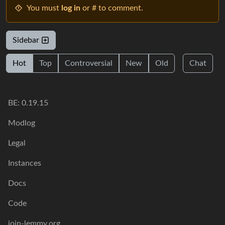
You must
log in
or # to comment.
Sidebar
Hot
Top
Controversial
New
Old
Chat
BE: 0.19.15
Modlog
Legal
Instances
Docs
Code
join-lemmy.org