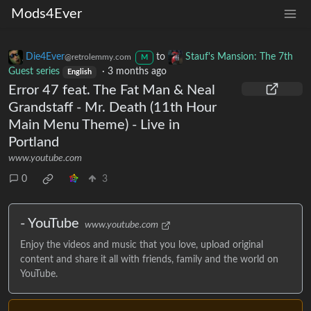
Mods4Ever
Die4Ever
to
Stauf's Mansion: The 7th
@retrolemmy.com
M
Guest series
·
3 months ago
English
Error 47 feat. The Fat Man & Neal
Grandstaff - Mr. Death (11th Hour
Main Menu Theme) - Live in
Portland
www.youtube.com
0
3
- YouTube
www.youtube.com
Enjoy the videos and music that you love, upload original
content and share it all with friends, family and the world on
YouTube.