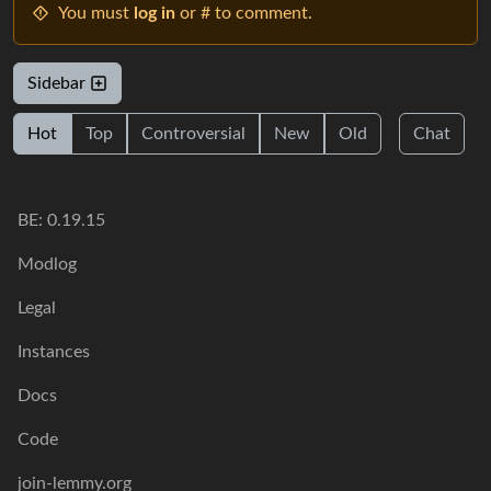
You must
log in
or # to comment.
Sidebar
Hot
Top
Controversial
New
Old
Chat
BE: 0.19.15
Modlog
Legal
Instances
Docs
Code
join-lemmy.org