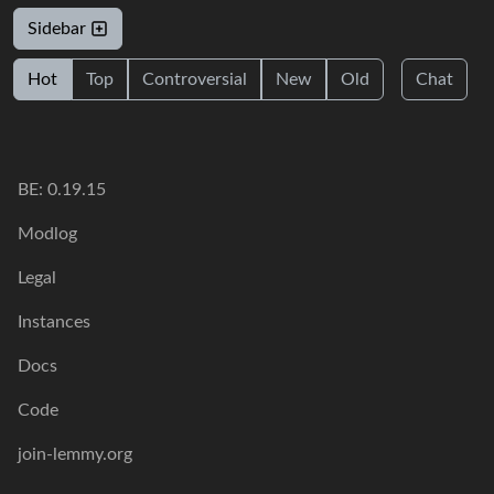
Sidebar
Hot
Top
Controversial
New
Old
Chat
BE: 0.19.15
Modlog
Legal
Instances
Docs
Code
join-lemmy.org