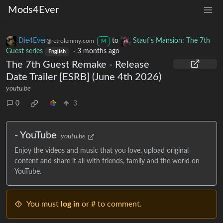
Mods4Ever
Die4Ever
to
Stauf's Mansion: The 7th
@retrolemmy.com
M
Guest series
·
3 months ago
English
The 7th Guest Remake - Release
Date Trailer [ESRB] (June 4th 2026)
youtu.be
0
3
- YouTube
youtu.be
Enjoy the videos and music that you love, upload original
content and share it all with friends, family and the world on
YouTube.
You must
log in
or # to comment.