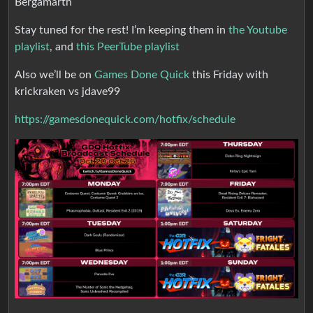
Bergamarth
Stay tuned for the rest! I’m keeping them in
the Youtube
playlist
, and
this PeerTube playlist
Also we’ll be on
Games Done Quick
this Friday with
krickraken vs jdave99
https://gamesdonequick.com/hotfix/schedule