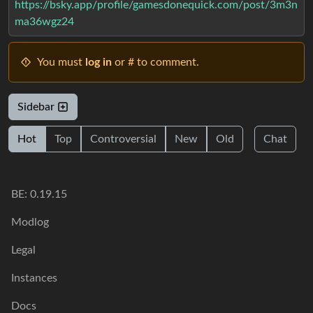
https://bsky.app/profile/gamesdonequick.com/post/3m3n
ma36wgz24
You must
log in
or # to comment.
Sidebar
Hot
Top
Controversial
New
Old
Chat
BE: 0.19.15
Modlog
Legal
Instances
Docs