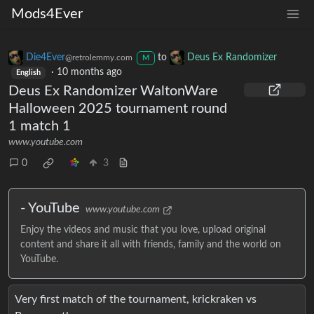
Mods4Ever
Die4Ever
to
Deus Ex Randomizer
@retrolemmy.com
M
·
10 months ago
English
Deus Ex Randomizer WaltonWare
Halloween 2025 tournament round
1 match 1
www.youtube.com
0
3
- YouTube
www.youtube.com
Enjoy the videos and music that you love, upload original
content and share it all with friends, family and the world on
YouTube.
Very first match of the tournament, krickraken vs