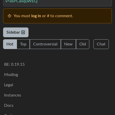
v=asPCaxquWEQ
You must
log in
or # to comment.
Sidebar
Hot
Top
Controversial
New
Old
Chat
BE: 0.19.15
Modlog
Legal
Instances
Docs