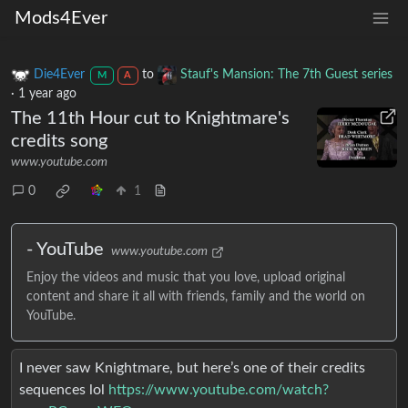
Mods4Ever
Die4Ever
to
Stauf's Mansion: The 7th Guest series
M
A
·
1 year ago
The 11th Hour cut to Knightmare's
credits song
www.youtube.com
0
1
- YouTube
www.youtube.com
Enjoy the videos and music that you love, upload original
content and share it all with friends, family and the world on
YouTube.
I never saw Knightmare, but here’s one of their credits
sequences lol
https://www.youtube.com/watch?