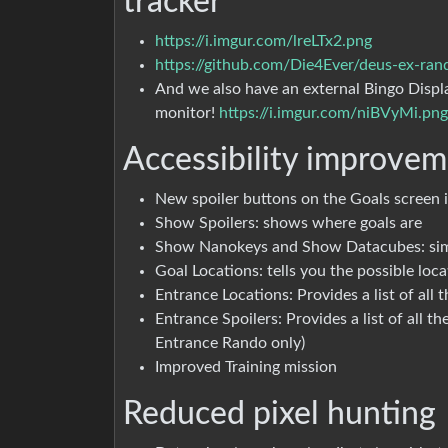
tracker
https://i.imgur.com/lreLTx2.png
https://github.com/Die4Ever/deus-ex-ran
And we also have an external Bingo Displ
monitor!
https://i.imgur.com/niBVyMi.png
Accessibility improvem
New spoiler buttons on the Goals screen i
Show Spoilers: shows where goals are
Show Nanokeys and Show Datacubes: simila
Goal Locations: tells you the possible loc
Entrance Locations: Provides a list of all
Entrance Spoilers: Provides a list of all t
Entrance Rando only)
Improved Training mission
Reduced pixel hunting