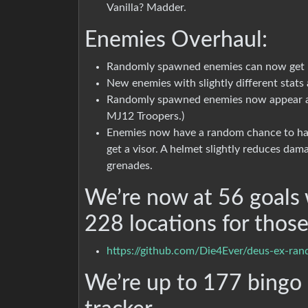
Vanilla? Madder.
Enemies Overhaul:
Randomly spawned enemies can now get r
New enemies with slightly different stat
Randomly spawned enemies now appear as
MJ12 Troopers.)
Enemies now have a random chance to hav
get a visor. A helmet slightly reduces dam
grenades.
We’re now at 56 goals 
228 locations for those
https://github.com/Die4Ever/deus-ex-ra
We’re up to 177 bingo e