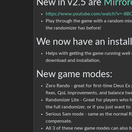
New in v2.5 are
Mirror
https://www.youtube.com/watch?v=-8B
Play through the game with a random mix
the randomizer has before!
We now have an instal
Helps with getting the game running well
download and installation.
New game modes:
Zero Rando - great for first-time Deus Ex 
fixes, QoL improvements, and balance tw
Randomizer Lite - Great for players who h
the full randomizer, or if you just want t
Serious Sam mode - same as the normal R
compensate.
All 3 of these new game modes can also 