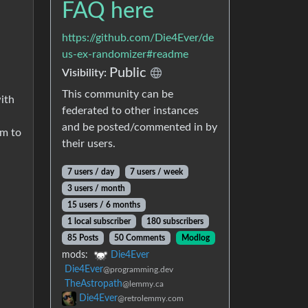
FAQ here
https://github.com/Die4Ever/de
us-ex-randomizer#readme
Public
Visibility:
This community can be
ith
federated to other instances
and be posted/commented in by
em to
their users.
7 users / day
7 users / week
3 users / month
15 users / 6 months
1 local subscriber
180 subscribers
85 Posts
50 Comments
Modlog
mods:
Die4Ever
Die4Ever
@programming.dev
TheAstropath
@lemmy.ca
Die4Ever
@retrolemmy.com