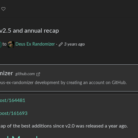
v2.5 and annual recap
to
Deus Ex Randomizer
·
3 years ago
mizer
github.com
eus-ex-randomizer development by creating an account on GitHub.
post/164481
/post/161693
cap of the best additions since v2.0 was released a year ago.