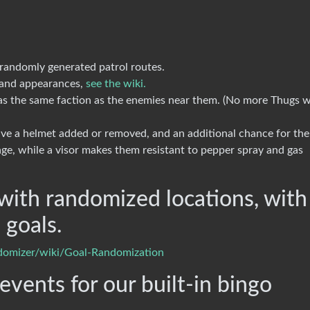
andomly generated patrol routes.
s and appearances,
see the wiki.
 the same faction as the enemies near them. (No more Thugs w
e a helmet added or removed, and an additional chance for th
age, while a visor makes them resistant to pepper spray and gas
with randomized locations, with
 goals.
ndomizer/wiki/Goal-Randomization
vents for our built-in bingo