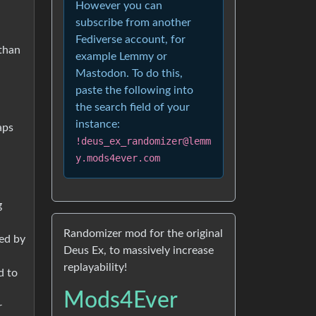
However you can
subscribe from another
Fediverse account, for
than
example Lemmy or
Mastodon. To do this,
paste the following into
the search field of your
instance:
aps
!deus_ex_randomizer@lemm
y.mods4ever.com
g
Randomizer mod for the original
ted by
Deus Ex, to massively increase
replayability!
d to
Mods4Ever
r