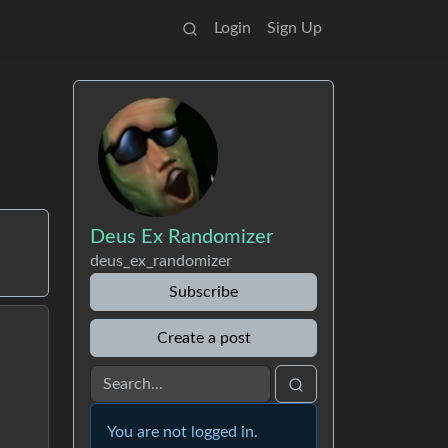
Login
Sign Up
Deus Ex Randomizer
deus_ex_randomizer
Subscribe
Create a post
You are not logged in.