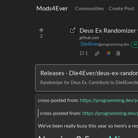
Mods4Ever
Communities
Create Post
Deus Ex Randomizer 
2
github.com
Die4Ever
@programming.dev
M
1
Releases · Die4Ever/deus-ex-rando
Randomizer for Deus Ex. Contribute to Die4Ever/d
cross-posted from:
https://programming.dev/
cross-posted from:
https://programming.dev
We’ve been really busy this year so here’s a re