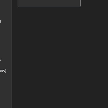
d
s
nly)