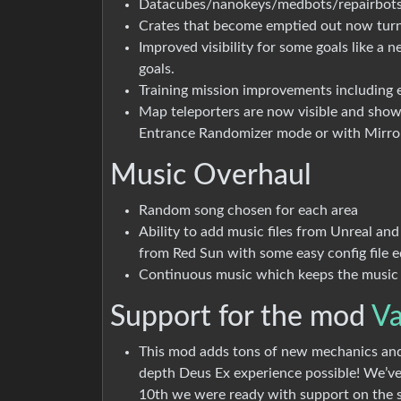
Datacubes/nanokeys/medbots/repairbot
Crates that become emptied out now turn
Improved visibility for some goals like a 
goals.
Training mission improvements including 
Map teleporters are now visible and show t
Entrance Randomizer mode or with Mirr
Music Overhaul
Random song chosen for each area
Ability to add music files from Unreal a
from Red Sun with some easy config file ed
Continuous music which keeps the music p
Support for the mod
Va
This mod adds tons of new mechanics and
depth Deus Ex experience possible! We’ve
10th we were ready with support on the 