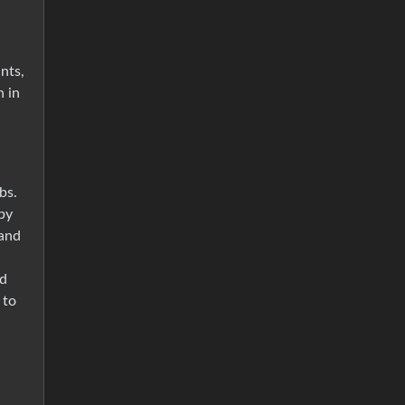
nts,
n in
bs.
by
 and
od
 to