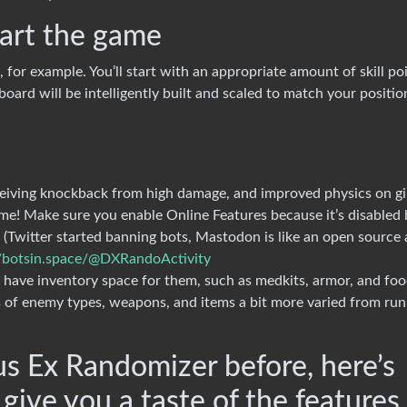
art the game
 for example. You’ll start with an appropriate amount of skill poi
oard will be intelligently built and scaled to match your positio
eiving knockback from high damage, and improved physics on gi
me! Make sure you enable Online Features because it’s disabled 
(Twitter started banning bots, Mastodon is like an open source
//botsin.space/@DXRandoActivity
’t have inventory space for them, such as medkits, armor, and fo
of enemy types, weapons, and items a bit more varied from run
us Ex Randomizer before, here’s
 give you a taste of the features