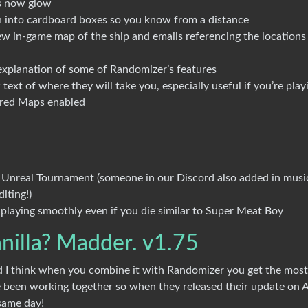
s now glow
 into cardboard boxes so you know from a distance
new in-game map of the ship and emails referencing the locations
explanation of some of Randomizer’s features
ext of where they will take you, especially useful if you’re play
ored Maps enabled
nd Unreal Tournament (someone in our Discord also added in musi
iting!)
laying smoothly even if you die similar to Super Meat Boy
nilla? Madder. v1.75
 I think when you combine it with Randomizer you get the most
 been working together so when they released their update on A
same day!