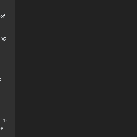
 of
ing
c
 in-
pril