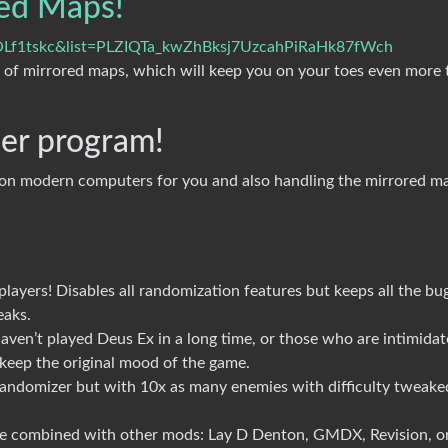
ed Maps!
OLf1tskc&list=PLZIQTa_kwZhBksj7UzcahPiRaHk87fWch
 of mirrored maps, which will keep you on your toes even more 
ler program!
 on modern computers for you and also handling the mirrored m
players! Disables all randomization features but keeps all the bu
eaks.
aven’t played Deus Ex in a long time, or those who are intimida
o keep the original mood of the game.
andomizer but with 10x as many enemies with difficulty tweake
be combined with other mods: Lay D Denton, GMDX, Revision, o