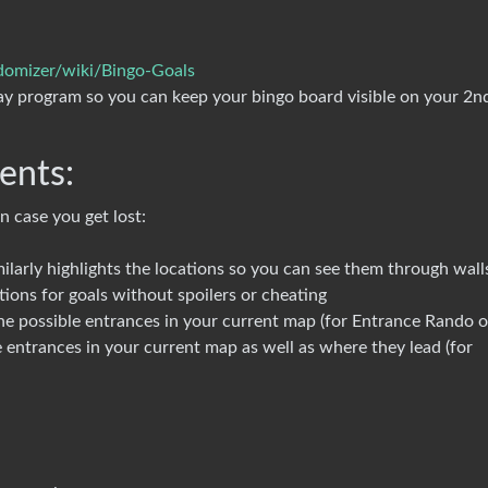
domizer/wiki/Bingo-Goals
ay program so you can keep your bingo board visible on your 2n
ents:
n case you get lost:
rly highlights the locations so you can see them through wall
ations for goals without spoilers or cheating
 the possible entrances in your current map (for Entrance Rando o
he entrances in your current map as well as where they lead (for