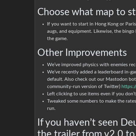
Choose what map to st
If you want to start in Hong Kong or Paris,
augs, and equipment. Likewise, the bingo b
the game.
Other Improvements
We’ve improved physics with enemies rec
We’ve recently added a leaderboard in-ga
default. Also check out our Mastodon bot 
community-run version of Twitter)
https:
Left clicking to use items even if you don
Tweaked some numbers to make the rates 
run.
If you haven’t seen De
the trailer from v2.0 to