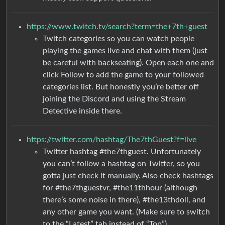
https://www.twitch.tv/search?term=the+7th+guest
Twitch categories so you can watch people
playing the games live and chat with them (just
be careful with backseating). Open each one and
click Follow to add the game to your followed
categories list. But honestly you’re better off
joining the Discord and using the Stream
Detective inside there.
https://twitter.com/hashtag/The7thGuest?f=live
Twitter hashtag #the7thguest. Unfortunately
you can’t follow a hashtag on Twitter, so you
gotta just check it manually. Also check hashtags
for #the7thguestvr, #the11thhour (although
there’s some noise in there), #the13thdoll, and
any other game you want. (Make sure to switch
to the “Latest” tab instead of “Top”)