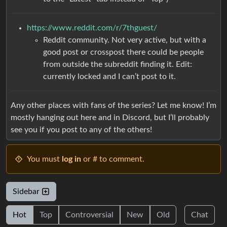
https://www.reddit.com/r/7thguest/
Reddit community. Not very active, but with a
good post or crosspost there could be people
from outside the subreddit finding it. Edit:
currently locked and I can’t post to it.
Any other places with fans of the series? Let me know! I’m
mostly hanging out here and in Discord, but I’ll probably
see you if you post to any of the others!
You must
log in
or # to comment.
Sidebar
Hot
Top
Controversial
New
Old
Chat