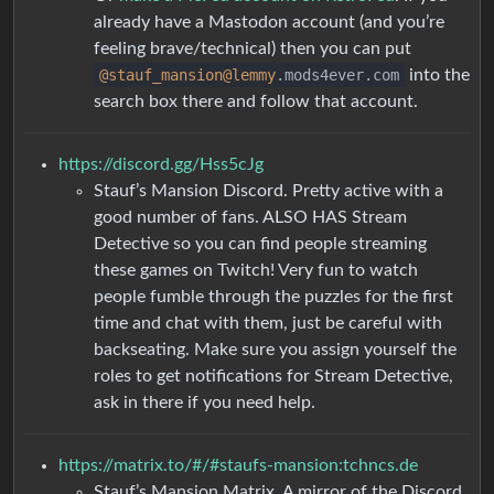
already have a Mastodon account (and you’re
feeling brave/technical) then you can put
@stauf_mansion
@lemmy
.mods4ever.com
into the
search box there and follow that account.
https://discord.gg/Hss5cJg
Stauf’s Mansion Discord. Pretty active with a
good number of fans. ALSO HAS Stream
Detective so you can find people streaming
these games on Twitch! Very fun to watch
people fumble through the puzzles for the first
time and chat with them, just be careful with
backseating. Make sure you assign yourself the
roles to get notifications for Stream Detective,
ask in there if you need help.
https://matrix.to/#/#staufs-mansion:tchncs.de
Stauf’s Mansion Matrix. A mirror of the Discord,