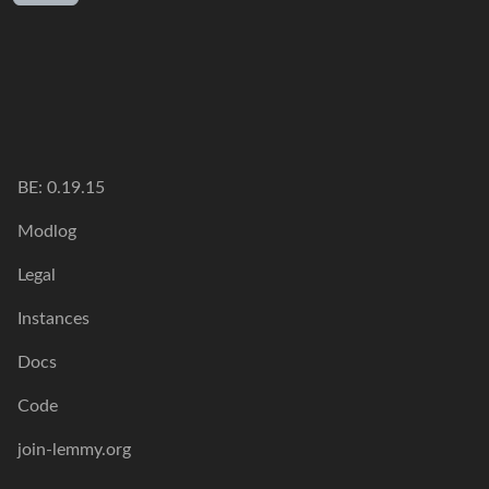
BE:
0.19.15
Modlog
Legal
Instances
Docs
Code
join-lemmy.org