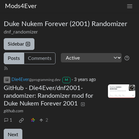
Mods4Ever
Duke Nukem Forever (2001) Randomizer
dnf_randomizer
Sidebar
Posts
Comments
Die4Ever
·
3 years ago
@programming.dev
M
GitHub - Die4Ever/dnf2001-
randomizer: Randomizer mod for
Duke Nukem Forever 2001
github.com
1
2
Next