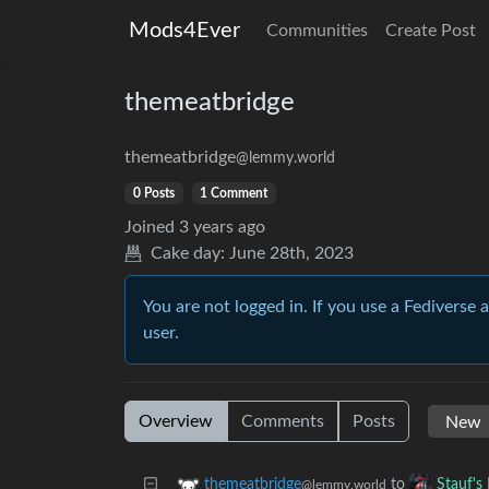
Mods4Ever
Communities
Create Post
themeatbridge
themeatbridge
@lemmy.world
0 Posts
1 Comment
Joined
3 years ago
Cake day:
June 28th, 2023
You are not logged in. If you use a Fediverse 
user.
Overview
Comments
Posts
to
themeatbridge
Stauf's
@lemmy.world