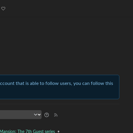
account that is able to follow users, you can follow this
•
 Mansion: The 7th Guest series