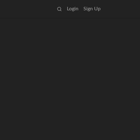
Login
Sign Up