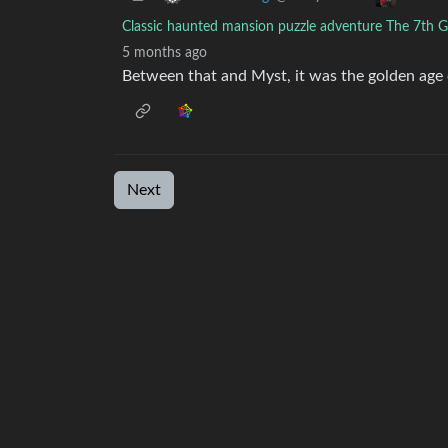
Classic haunted mansion puzzle adventure The 7th Gue
5 months ago
Between that and Myst, it was the golden age 
Next