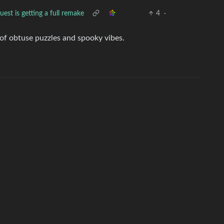
st is getting a full remake
4
·
of obtuse puzzles and spooky vibes.