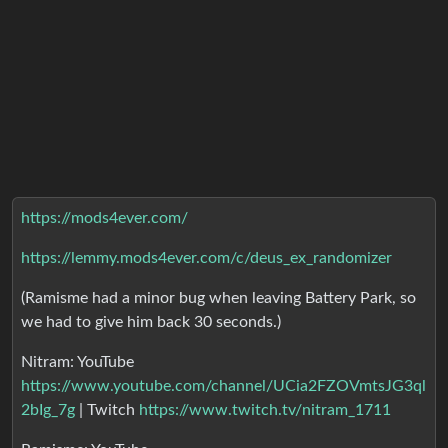
https://mods4ever.com/
https://lemmy.mods4ever.com/c/deus_ex_randomizer
(Ramisme had a minor bug when leaving Battery Park, so
we had to give him back 30 seconds.)
Nitram: YouTube
https://www.youtube.com/channel/UCia2FZOVmtsJG3ql
2bIg_7g
| Twitch
https://www.twitch.tv/nitram_1711