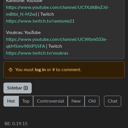
Ramisme: YouTube
https://www.youtube.com/channel/UCfXzlkBnZJd-
mBtbi_N-M2w
) | Twitch
https://www.twitch.tv/ramisme21
Voukras: YouTube
https://www.youtube.com/channel/UCWbm033e-
qkMSmv98XPSSFA
| Twitch
https://www.twitch.tv/voukras
You must
log in
or # to comment.
Sidebar
Hot
Top
Controversial
New
Old
Chat
BE: 0.19.15