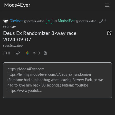
Mods4Ever
Die4ever
to
Mods4Ever
·
1
@spectra.video
@spectra.video
M
year ago
Deus Ex Randomizer 3-way race
2024-09-07
spectra.video
0
0
https://Mods4Ever.com
https://lemmy.mods4ever.com/c/deus_ex_randomizer
(Ramisme had a minor bug when leaving Battery Park, so we
had to give him back 30 seconds.) Nitram: YouTube
https://www.youtub...